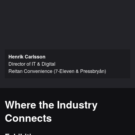
Henrik Carlsson
Director of IT & Digital
Reitan Convenience (7-Eleven & Pressbryån)
Where the Industry
Connects