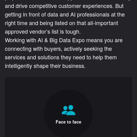
and drive competitive customer experiences. But
getting in front of data and AI professionals at the
right time and being listed on that all-important
approved vendor’s list is tough.
Working with AI & Big Data Expo means you are
connecting with buyers, actively seeking the
services and solutions they need to help them
intelligently shape their business.
Face to face