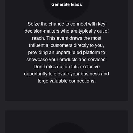
Generate leads
Seize the chance to connect with key
decision-makers who are typically out of
reach. This event draws the most
influential customers directly to you,
providing an unparalleled platform to
showcase your products and services.
Don’t miss out on this exclusive
opportunity to elevate your business and
forge valuable connections.