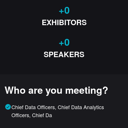
+
0
EXHIBITORS
+
0
SPEAKERS
Who are you meeting?
Chief Data Officers, Chief Data Analytics
Officers, Chief Da