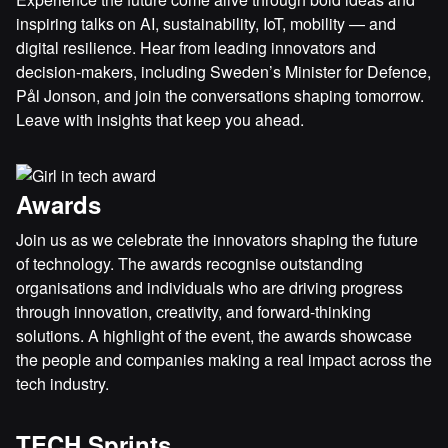
inspiring talks on AI, sustainability, IoT, mobility — and
digital resilience. Hear from leading innovators and
decision-makers, including Sweden’s Minister for Defence,
Pål Jonson, and join the conversations shaping tomorrow.
Leave with insights that keep you ahead.
Awards
Join us as we celebrate the innovators shaping the future
of technology. The awards recognise outstanding
organisations and individuals who are driving progress
through innovation, creativity, and forward-thinking
solutions. A highlight of the event, the awards showcase
the people and companies making a real impact across the
tech industry.
TECH Sprints