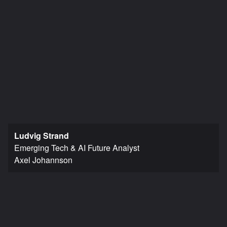
Ludvig Strand
Emerging Tech & AI Future Analyst
Axel Johannson