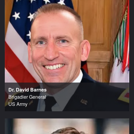
Dr. David Barnes
Brigadier General
US Army