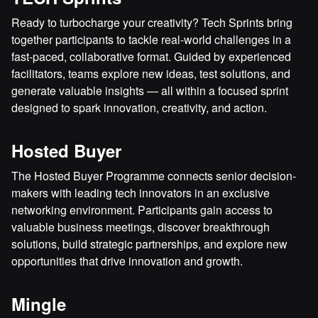
Ready to turbocharge your creativity? Tech Sprints bring
together participants to tackle real-world challenges in a
fast-paced, collaborative format. Guided by experienced
facilitators, teams explore new ideas, test solutions, and
generate valuable insights — all within a focused sprint
designed to spark innovation, creativity, and action.
Hosted Buyer
The Hosted Buyer Programme connects senior decision-
makers with leading tech innovators in an exclusive
networking environment. Participants gain access to
valuable business meetings, discover breakthrough
solutions, build strategic partnerships, and explore new
opportunities that drive innovation and growth.
Mingle