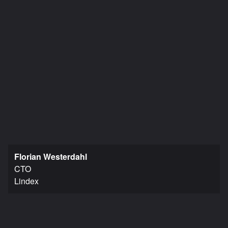
Florian Westerdahl
CTO
Lindex