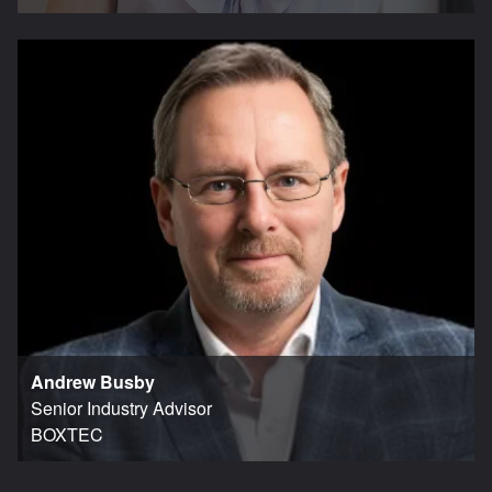
Andrew Busby
Senior Industry Advisor
BOXTEC