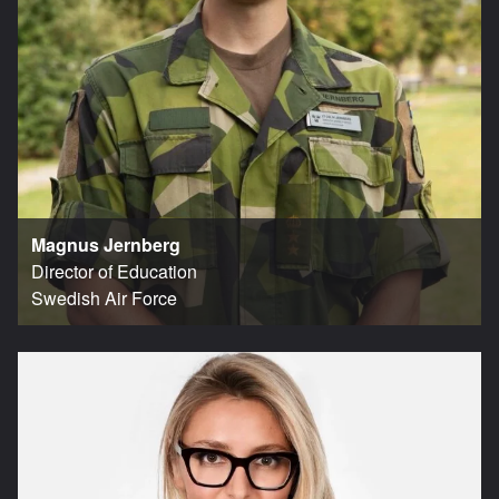
Magnus Jernberg
Director of Education
Swedish Air Force