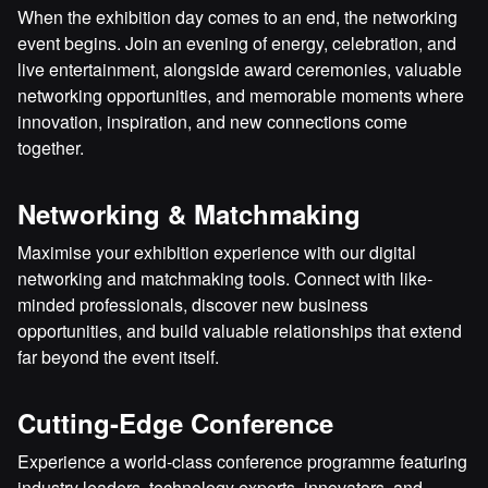
When the exhibition day comes to an end, the networking
event begins. Join an evening of energy, celebration, and
live entertainment, alongside award ceremonies, valuable
networking opportunities, and memorable moments where
innovation, inspiration, and new connections come
together.
Networking & Matchmaking
Maximise your exhibition experience with our digital
networking and matchmaking tools. Connect with like-
minded professionals, discover new business
opportunities, and build valuable relationships that extend
far beyond the event itself.
Cutting-Edge Conference
Experience a world-class conference programme featuring
industry leaders, technology experts, innovators, and