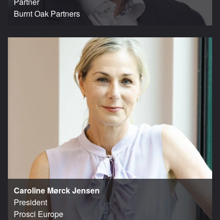
Partner
Burnt Oak Partners
Caroline Mørck Jensen
President
Prosci Europe