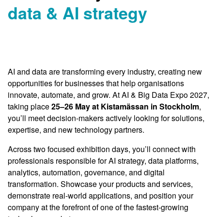
data & AI strategy
AI and data are transforming every industry, creating new
opportunities for businesses that help organisations
innovate, automate, and grow. At AI & Big Data Expo 2027,
taking place
25–26 May at Kistamässan in Stockholm
,
you’ll meet decision-makers actively looking for solutions,
expertise, and new technology partners.
Across two focused exhibition days, you’ll connect with
professionals responsible for AI strategy, data platforms,
analytics, automation, governance, and digital
transformation. Showcase your products and services,
demonstrate real-world applications, and position your
company at the forefront of one of the fastest-growing