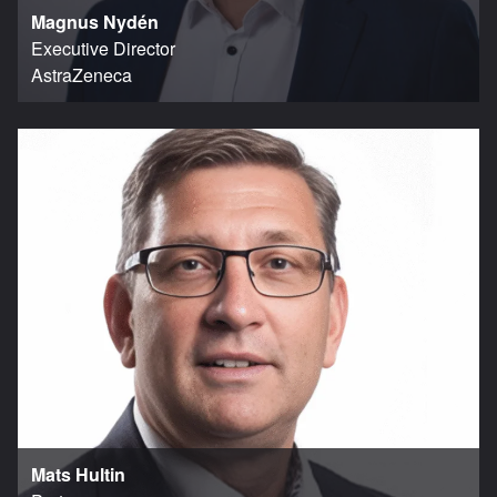
Magnus Nydén
Executive Director
AstraZeneca
Mats Hultin