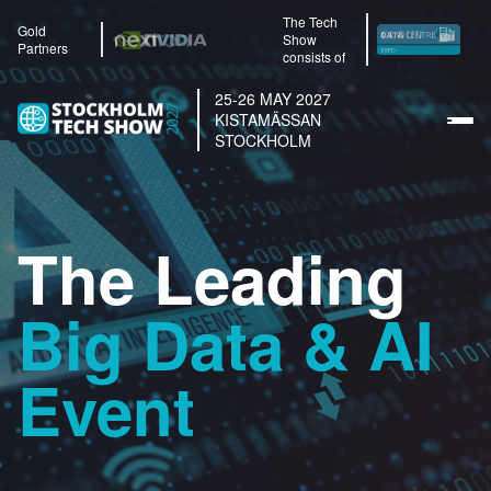
The Tech
Gold
Show
Partners
consists of
25-26 MAY 2027
KISTAMÄSSAN
STOCKHOLM
The Leading
Big Data & AI
Event