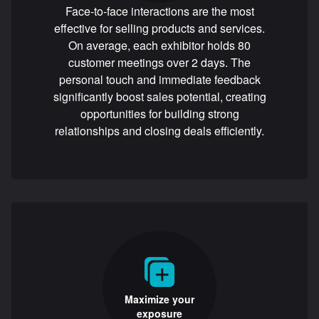
Face-to-face interactions are the most
effective for selling products and services.
On average, each exhibitor holds 80
customer meetings over 2 days. The
personal touch and immediate feedback
significantly boost sales potential, creating
opportunities for building strong
relationships and closing deals efficiently.
Maximize your
exposure