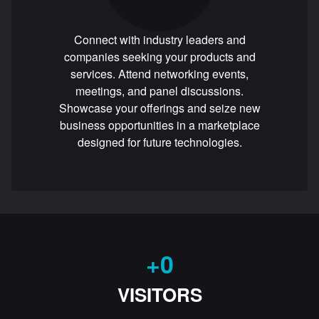
Connect with industry leaders and
companies seeking your products and
services. Attend networking events,
meetings, and panel discussions.
Showcase your offerings and seize new
business opportunities in a marketplace
designed for future technologies.
+
0
VISITORS