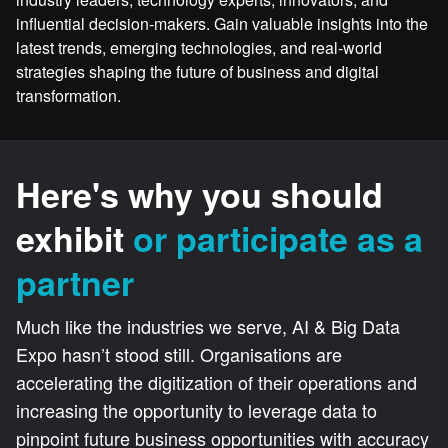
influential decision-makers. Gain valuable insights into the
latest trends, emerging technologies, and real-world
strategies shaping the future of business and digital
transformation.
Here's why you should
exhibit
or participate as a
partner
Much like the industries we serve, AI & Big Data
Expo hasn’t stood still. Organisations are
accelerating the digitization of their operations and
increasing the opportunity to leverage data to
pinpoint future business opportunities with accuracy