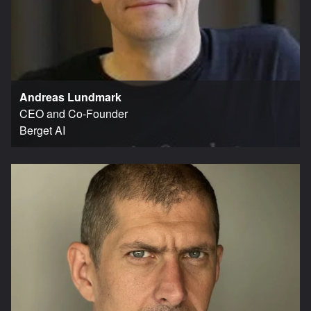
Andreas Lundmark
CEO and Co-Founder
Berget AI