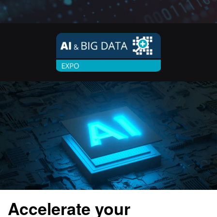
Accelerate your