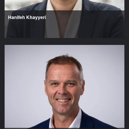
Hanifeh Khayyeri