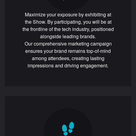
Maximize your exposure by exhibiting at
the Show. By participating, you will be at
the frontline of the tech industry, positioned
alongside leading brands.
Our comprehensive marketing campaign
ensures your brand remains top-of-mind
among attendees, creating lasting
impressions and driving engagement.