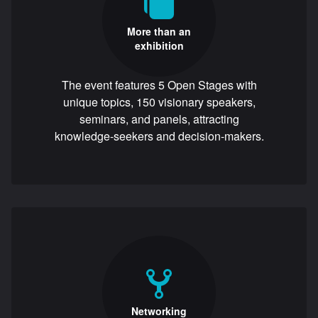
More than an
exhibition
The event features 5 Open Stages with
unique topics, 150 visionary speakers,
seminars, and panels, attracting
knowledge-seekers and decision-makers.
Networking