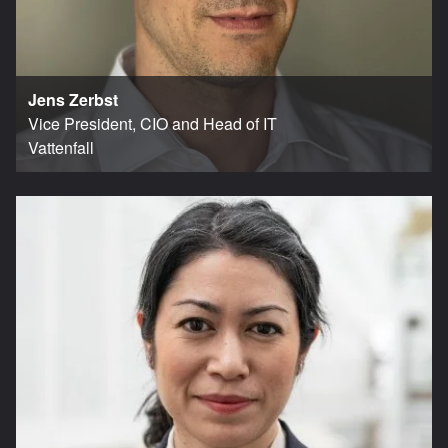
Jens Zerbst
Vice President, CIO and Head of IT
Vattenfall