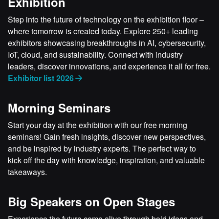
Exhibition
Step into the future of technology on the exhibition floor –
where tomorrow is created today. Explore 250+ leading
exhibitors showcasing breakthroughs in AI, cybersecurity,
IoT, cloud, and sustainability. Connect with industry
leaders, discover innovations, and experience it all for free.
Exhibitor list 2026
Morning Seminars
Start your day at the exhibition with our free morning
seminars! Gain fresh insights, discover new perspectives,
and be inspired by industry experts. The perfect way to
kick off the day with knowledge, inspiration, and valuable
takeaways.
Big Speakers on Open Stages
Experience the future come alive through bold ideas and