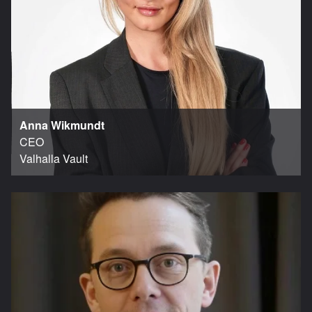
Anna Wikmundt
CEO
Valhalla Vault