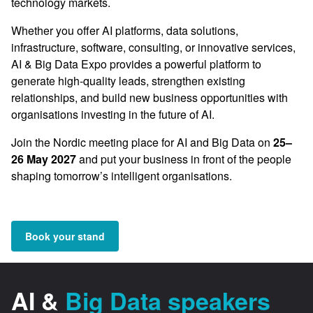
technology markets.
Whether you offer AI platforms, data solutions,
infrastructure, software, consulting, or innovative services,
AI & Big Data Expo provides a powerful platform to
generate high-quality leads, strengthen existing
relationships, and build new business opportunities with
organisations investing in the future of AI.
Join the Nordic meeting place for AI and Big Data on
25–
26 May 2027
and put your business in front of the people
shaping tomorrow’s intelligent organisations.
Book your stand
AI &
Big Data speakers