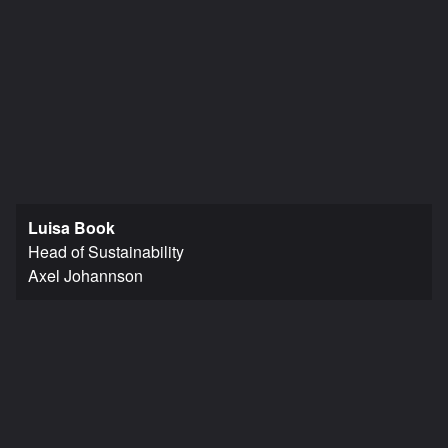
Luisa Book
Head of Sustainability
Axel Johannson