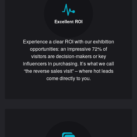
Excellent ROI
Experience a clear ROI with our exhibition
opportunities: an impressive 72% of
visitors are decision-makers or key
influencers in purchasing. It’s what we call
“the reverse sales visit” – where hot leads
come directly to you.