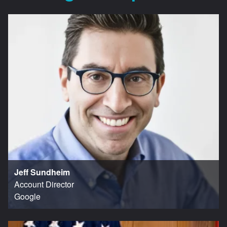
Jeff Sundheim
Account Director
Google