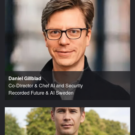
Daniel Gillblad
Co-Director & Chef AI and Security
Recorded Future & AI Sweden