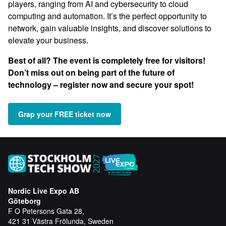
players, ranging from AI and cybersecurity to cloud
computing and automation. It’s the perfect opportunity to
network, gain valuable insights, and discover solutions to
elevate your business.
Best of all? The event is completely free for visitors!
Don’t miss out on being part of the future of
technology – register now and secure your spot!
Grap your FREE ticket now
Nordic Live Expo AB
Göteborg
F O Petersons Gata 28,
421 31 Västra Frölunda, Sweden