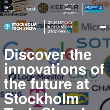
The Tech
Gold
Show
Partners
consists of
25-26 MAY 2027
KISTAMÄSSAN
STOCKHOLM
Discover the
innovations of
the future at
Stockholm