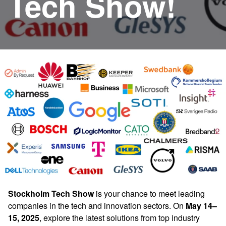
Tech Show!
Stockholm Tech Show
is your chance to meet leading
companies in the tech and innovation sectors. On
May 14–
15, 2025
, explore the latest solutions from top industry