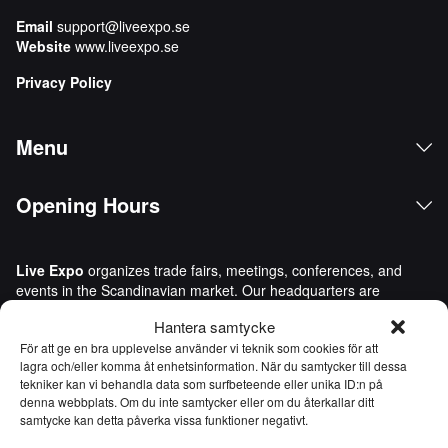
Email
support@liveexpo.se
Website
www.liveexpo.se
Privacy Policy
Menu
Opening Hours
Live Expo
organizes trade fairs, meetings, conferences, and
events in the Scandinavian market. Our headquarters are
located in Gothenburg, Sweden. We bring people and
Hantera samtycke
companies together to do business, network, and inspire one
För att ge en bra upplevelse använder vi teknik som cookies för att
another. Live Expo was founded by Sweden’s most
lagra och/eller komma åt enhetsinformation. När du samtycker till dessa
experienced entrepreneurs in the trade fair and events
tekniker kan vi behandla data som surfbeteende eller unika ID:n på
industry, who have launched more than one hundred new
denna webbplats. Om du inte samtycker eller om du återkallar ditt
trade fairs, many of which are today leaders in their respective
samtycke kan detta påverka vissa funktioner negativt.
industries. With content packed with value, we inspire, develop,