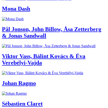
Mona Dash
Pål Jonson, John Billow, Åsa Zetterberg
& Jonas Sandwall
Viktor Vass, Bálint Kovács & Éva
Verebélyi-Vajda
Johan Ragmo
Sébastien Claret