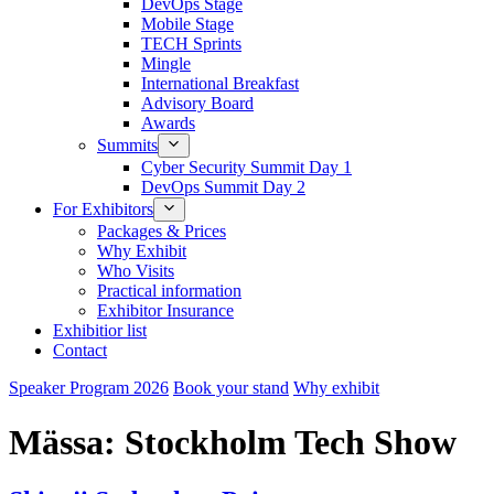
DevOps Stage
Mobile Stage
TECH Sprints
Mingle
International Breakfast
Advisory Board
Awards
Summits
Cyber Security Summit Day 1
DevOps Summit Day 2
For Exhibitors
Packages & Prices
Why Exhibit
Who Visits
Practical information
Exhibitor Insurance
Exhibitior list
Contact
Speaker Program 2026
Book your stand
Why exhibit
Mässa:
Stockholm Tech Show