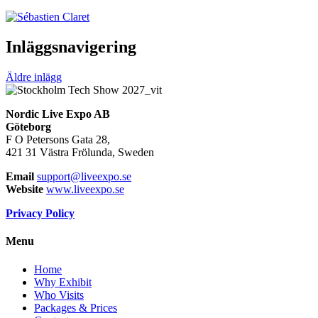
Inläggsnavigering
Äldre inlägg
Nordic Live Expo AB
Göteborg
F O Petersons Gata 28,
421 31 Västra Frölunda, Sweden
Email
support@liveexpo.se
Website
www.liveexpo.se
Privacy Policy
Menu
Home
Why Exhibit
Who Visits
Packages & Prices