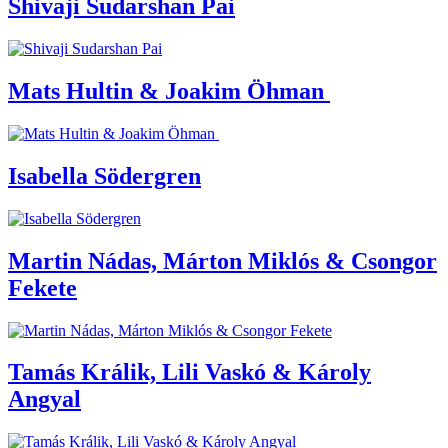
Shivaji Sudarshan Pai
Mats Hultin & Joakim Öhman
Isabella Södergren
Martin Nádas, Márton Miklós & Csongor
Fekete
Tamás Králik, Lili Vaskó & Károly
Angyal