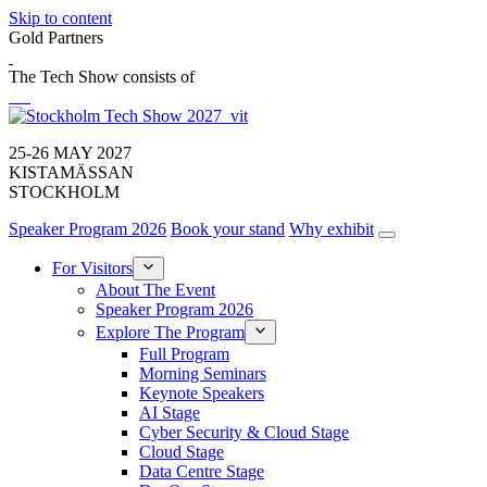
Skip to content
Gold Partners
The Tech Show consists of
25-26 MAY 2027
KISTAMÄSSAN
STOCKHOLM
Speaker Program 2026
Book your stand
Why exhibit
For Visitors
About The Event
Speaker Program 2026
Explore The Program
Full Program
Morning Seminars
Keynote Speakers
AI Stage
Cyber Security & Cloud Stage
Cloud Stage
Data Centre Stage