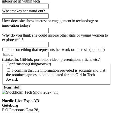
interested in within tech
What makes her stand out?
How does she show interest or engagement in technology or
innovation today?
Why do you think she could inspire other girls or young women to
explore tech?
Link to something that represents her work or interests (optional)
(LinkedIn, GitHub, portfolio, video, presentation, article, etc.)
Confirmation
(Obligatoriskt)
I confirm that the information provided is accurate and that
the nominee agrees to be nominated for the Girl In Tech
Award.
Nordic Live Expo AB
Göteborg
F O Petersons Gata 28,