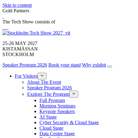
Skip to content
Gold Partners
The Tech Show consists of
25-26 MAY 2027
KISTAMÄSSAN
STOCKHOLM
Speaker Program 2026
Book your stand
Why exhibit
For Visitors
About The Event
Speaker Program 2026
Explore The Program
Full Program
Morning Seminars
Keynote Speakers
AI Stage
Cyber Security & Cloud Stage
Cloud Stage
Data Centre Stage