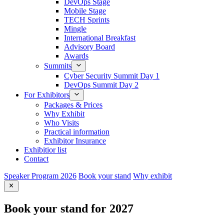
DevOps Stage
Mobile Stage
TECH Sprints
Mingle
International Breakfast
Advisory Board
Awards
Summits
Cyber Security Summit Day 1
DevOps Summit Day 2
For Exhibitors
Packages & Prices
Why Exhibit
Who Visits
Practical information
Exhibitor Insurance
Exhibitior list
Contact
Speaker Program 2026
Book your stand
Why exhibit
Book your stand for 2027