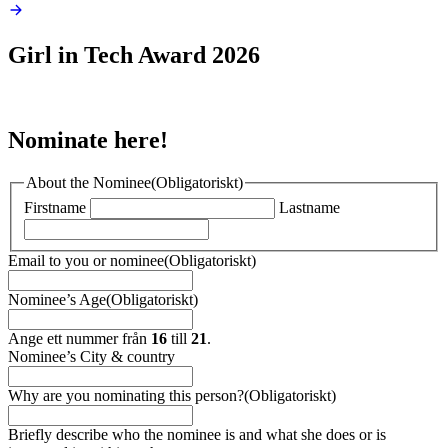
Girl in Tech
Award 2026
Nominate here!
About the Nominee
(Obligatoriskt)
Firstname
Lastname
Email to you or nominee
(Obligatoriskt)
Nominee’s Age
(Obligatoriskt)
Ange ett nummer från
16
till
21
.
Nominee’s City & country
Why are you nominating this person?
(Obligatoriskt)
Briefly describe who the nominee is and what she does or is