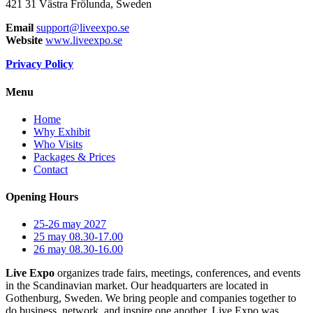
421 31 Västra Frölunda, Sweden
Email
support@liveexpo.se
Website
www.liveexpo.se
Privacy Policy
Menu
Home
Why Exhibit
Who Visits
Packages & Prices
Contact
Opening Hours
25-26 may 2027
25 may 08.30-17.00
26 may 08.30-16.00
Live Expo
organizes trade fairs, meetings, conferences, and events
in the Scandinavian market. Our headquarters are located in
Gothenburg, Sweden. We bring people and companies together to
do business, network, and inspire one another. Live Expo was