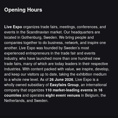
Opening Hours
Live Expo
organizes trade fairs, meetings, conferences, and
events in the Scandinavian market. Our headquarters are
located in Gothenburg, Sweden. We bring people and
companies together to do business, network, and inspire one
another. Live Expo was founded by Sweden’s most
experienced entrepreneurs in the trade fair and events
industry, who have launched more than one hundred new
trade fairs, many of which are today leaders in their respective
industries. With content packed with value, we inspire, develop,
and keep our visitors up to date, taking the exhibition medium
to a whole new level. As of
26 June 2026
, Live Expo is a
wholly owned subsidiary of
Easyfairs Group
, an international
company that organizes
110 market-leading events in 16
countries
and operates
eight event venues
in Belgium, the
Netherlands, and Sweden.