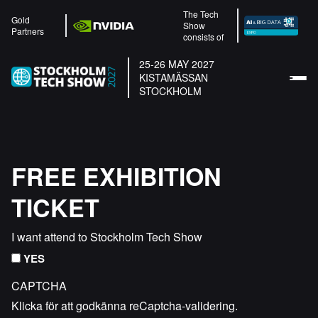
The Tech
Gold
Show
Partners
consists of
25-26 MAY 2027
KISTAMÄSSAN
STOCKHOLM
FREE EXHIBITION
TICKET
I want attend to Stockholm Tech Show
YES
CAPTCHA
Klicka för att godkänna reCaptcha-validering.