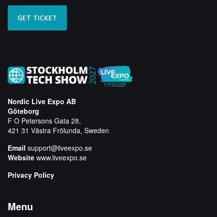
Nordic Live Expo AB
Göteborg
F O Petersons Gata 28,
421 31 Västra Frölunda, Sweden
Email
support@liveexpo.se
Website
www.liveexpo.se
Privacy Policy
Menu