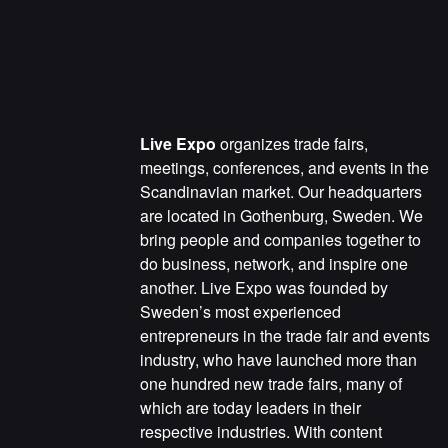
Live Expo
organizes trade fairs,
meetings, conferences, and events in the
Scandinavian market. Our headquarters
are located in Gothenburg, Sweden. We
bring people and companies together to
do business, network, and inspire one
another. Live Expo was founded by
Sweden’s most experienced
entrepreneurs in the trade fair and events
industry, who have launched more than
one hundred new trade fairs, many of
which are today leaders in their
respective industries. With content