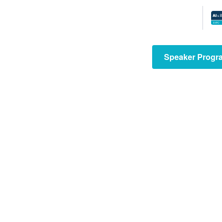
The Tech
Show
consists of
Speaker Progr