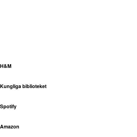
H&M
Kungliga biblioteket
Spotify
Amazon