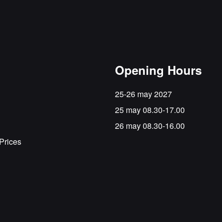
Opening Hours
25-26 may 2027
25 may 08.30-17.00
26 may 08.30-16.00
Prices