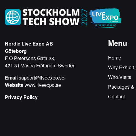
Menu
Nordic Live Expo AB
Göteborg
Home
F O Petersons Gata 28,
421 31 Västra Frölunda, Sweden
Why Exhibit
Who Visits
Email
support@liveexpo.se
Website
www.liveexpo.se
Packages & 
Contact
Privacy Policy