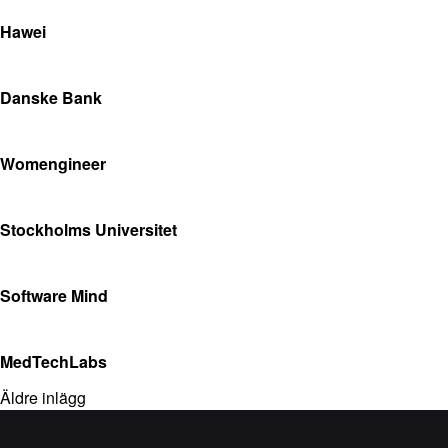
Hawei
Danske Bank
Womengineer
Stockholms Universitet
Software Mind
MedTechLabs
Äldre inlägg