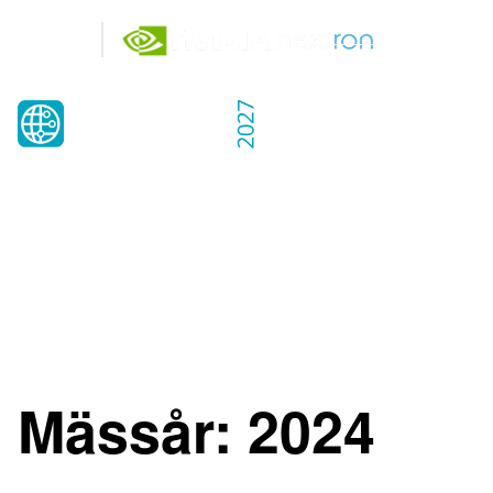
Gold
Partners
25-26 MAY 2027
KISTAMÄSSAN
STOCKHOLM
Mässår:
2024