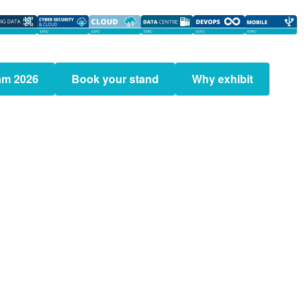
am 2026
Book your stand
Why exhibit